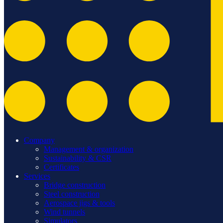
Company
Management & organization
Sustainability & CSR
Certificates
Services
Bridge construction
Steel construction
Aerospace jigs & tools
Wind tunnels
Simulators