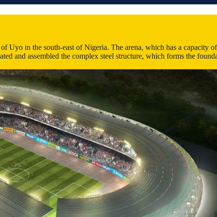
 Uyo in the south-east of Nigeria. The arena, which has a capacity of 3
ated and assembled the complex steel structure, which forms the foundat