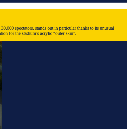
0,000 spectators, stands out in particular thanks to its unusual
ion for the stadium’s acrylic “outer skin”.