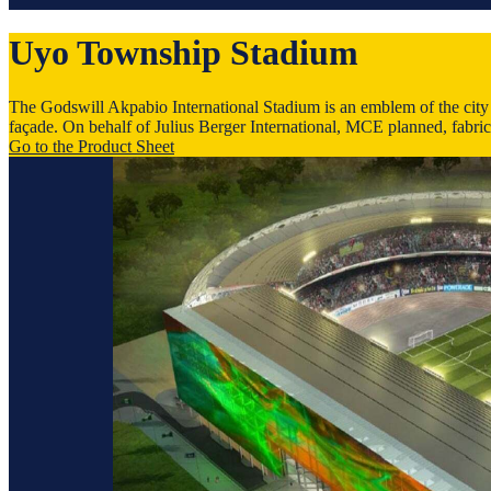
Uyo Town­ship Stadium
The Godswill Akpabio International Stadium is an emblem of the city of
façade. On behalf of Julius Berger International, MCE planned, fabric
Go to the Product Sheet