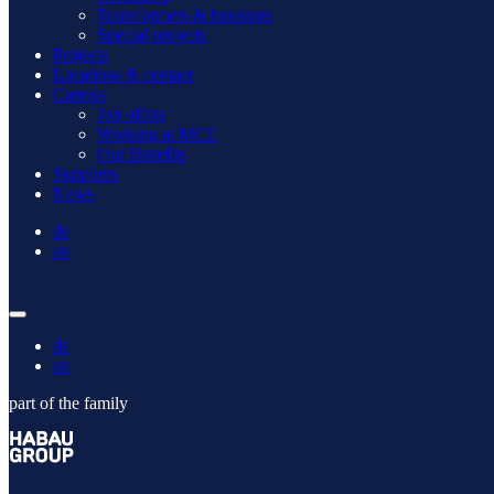
Transformers & housings
Special projects
Projects
Locations & contact
Careers
Job offers
Working at MCE
Our Benefits
Suppliers
News
de
en
de
en
part of the family