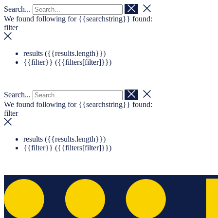
Search...
Navigation überspringen
Zum Footer springen
We found following for
{{searchstring}}
found:
filter
results (
{{results.length}}
)
{{filter}} (
{{filters[filter]}}
)
Search...
We found following for
{{searchstring}}
found:
filter
results (
{{results.length}}
)
{{filter}} (
{{filters[filter]}}
)