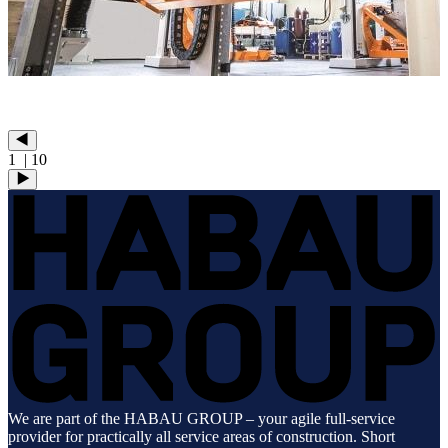
1
| 10
We are part of the HABAU GROUP – your agile full-service
provider for practically all service areas of construction. Short