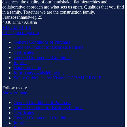
distances, the quality of our handshake, flat hierarchies and a
collaborative approach are what sets us apart. Qualities that you find
in a family. Together we are the construction family.
Franzosenhausweg 25
4030 Linz / Austria
+43 732 9011-0
office@mce-hg.com
General Conditions of Purchase
Code of Conduct for Business Partners
Certificates
General Commercial Conditions
Imprint
Data protection
Informants / whistleblowing
Safety Guidelines for Visitors HABAU GROUP
Follow us on:
Show on map
General Conditions of Purchase
Code of Conduct for Business Partners
Certificates
General Commercial Conditions
Imprint