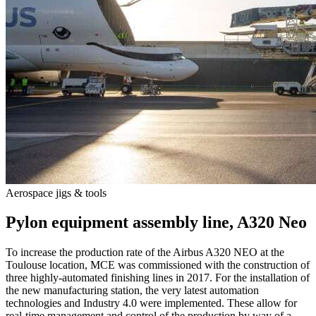
Aero­space jigs & tools
A
Pylon equip­ment assembly line, A320 Neo
To increase the production rate of the Airbus A320 NEO at the
Toulouse location, MCE was commissioned with the construction of
F
three highly-automated finishing lines in 2017. For the installation of
t
the new manufacturing station, the very latest automation
h
technologies and Industry 4.0 were implemented. These allow for
p
real-time management and control of the production by way of a