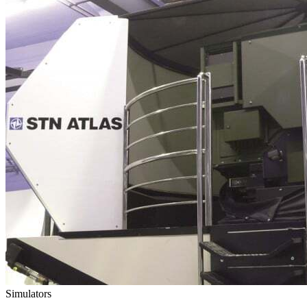
Simulators