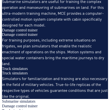
Submarine simulators are useful for training the complex
operation and manoeuvring of submarines on land. For this
ultra-modern training machine, MCE provides a computer-
controlled motion system complete with cabin specifically
designed for each model.
Damage control trainer
Damage control trainer
For training purposes, including extreme situations on
frigates, we plan simulators that enable the realistic
enactment of operations on the ships. Motion systems and
special water containers bring the maritime journeys to dry
land.
Truck simulators
Truck simulators
Simulators for familiarization and training are also necessary
in the field of military vehicles. True-to-life replicas of the
respective types of vehicles guarantee conditions that are just
like the original.
Submarine simulators
Damage control trainer