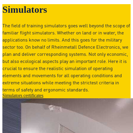
Simulators
The field of training simulators goes well beyond the scope of
familiar flight simulators. Whether on land or in water, the
applications know no limits. And this goes for the military
sector too. On behalf of Rheinmetall Defence Electronics, we
plan and deliver corresponding systems. Not only economic,
but also ecological aspects play an important role. Here it is
crucial to ensure the realistic simulation of operating
elements and movements for all operating conditions and
extreme situations while meeting the strictest criteria in
terms of safety and ergonomic standards.
Simulators certificates