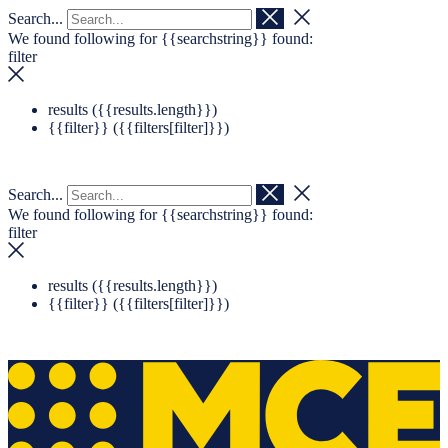
Search...
Navigation überspringen
Zum Footer springen
We found following for
{{searchstring}}
found:
filter
results (
{{results.length}}
)
{{filter}} (
{{filters[filter]}}
)
Search...
We found following for
{{searchstring}}
found:
filter
results (
{{results.length}}
)
{{filter}} (
{{filters[filter]}}
)