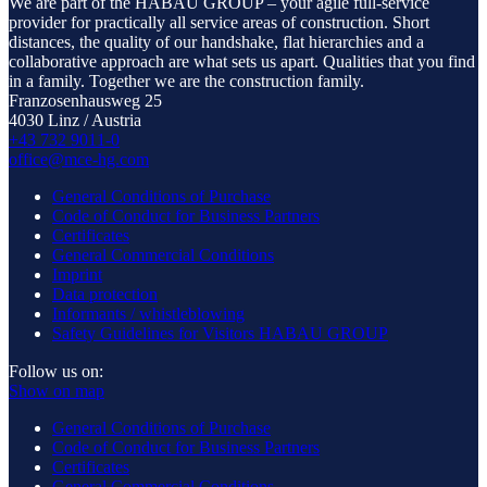
We are part of the HABAU GROUP – your agile full-service
provider for practically all service areas of construction. Short
distances, the quality of our handshake, flat hierarchies and a
collaborative approach are what sets us apart. Qualities that you find
in a family. Together we are the construction family.
Franzosenhausweg 25
4030 Linz / Austria
+43 732 9011-0
office@mce-hg.com
General Conditions of Purchase
Code of Conduct for Business Partners
Certificates
General Commercial Conditions
Imprint
Data protection
Informants / whistleblowing
Safety Guidelines for Visitors HABAU GROUP
Follow us on:
Show on map
General Conditions of Purchase
Code of Conduct for Business Partners
Certificates
General Commercial Conditions