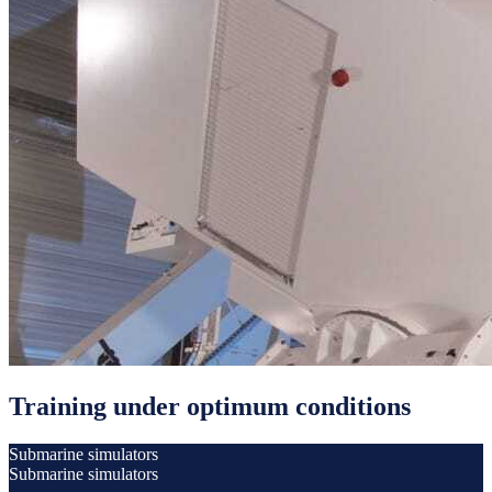
Training under optimum conditions
Submarine simulators
Submarine simulators