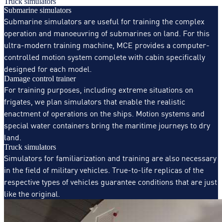
Truck simulators
Submarine simulators
Submarine simulators are useful for training the complex
operation and manoeuvring of submarines on land. For this
ultra-modern training machine, MCE provides a computer-
controlled motion system complete with cabin specifically
designed for each model.
Damage control trainer
For training purposes, including extreme situations on
frigates, we plan simulators that enable the realistic
enactment of operations on the ships. Motion systems and
special water containers bring the maritime journeys to dry
land.
Truck simulators
Simulators for familiarization and training are also necessary
in the field of military vehicles. True-to-life replicas of the
respective types of vehicles guarantee conditions that are just
like the original.