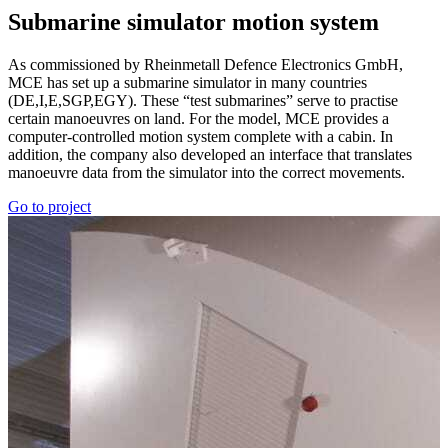
Sub­marine simu­lator motion system
As commissioned by Rheinmetall Defence Electronics GmbH,
MCE has set up a submarine simulator in many countries
(DE,I,E,SGP,EGY). These “test submarines” serve to practise
certain manoeuvres on land. For the model, MCE provides a
computer-controlled motion system complete with a cabin. In
addition, the company also developed an interface that translates
manoeuvre data from the simulator into the correct movements.
Go to project