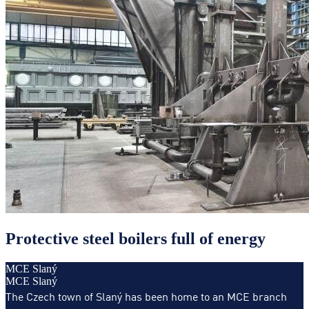
Protective steel boilers full of energy
MCE Slaný
MCE Slaný
The Czech town of Slaný has been home to an MCE branch