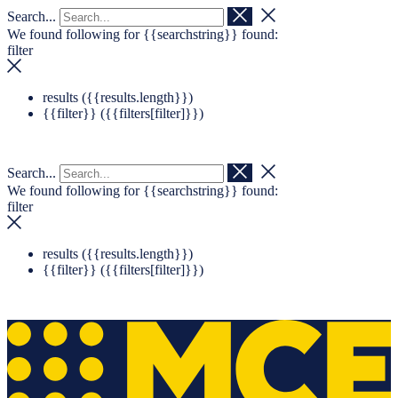
Search...
Navigation überspringen
Zum Footer springen
We found following for
{{searchstring}}
found:
filter
results (
{{results.length}}
)
{{filter}} (
{{filters[filter]}}
)
Search...
We found following for
{{searchstring}}
found:
filter
results (
{{results.length}}
)
{{filter}} (
{{filters[filter]}}
)