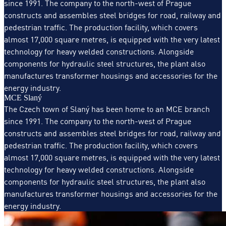
since 1991. The company to the north-west of Prague
constructs and assembles steel bridges for road, railway and
pedestrian traffic. The production facility, which covers
almost 17,000 square metres, is equipped with the very latest
technology for heavy welded constructions. Alongside
components for hydraulic steel structures, the plant also
manufactures transformer housings and accessories for the
energy industry.
MCE Slaný
The Czech town of Slaný has been home to an MCE branch
since 1991. The company to the north-west of Prague
constructs and assembles steel bridges for road, railway and
pedestrian traffic. The production facility, which covers
almost 17,000 square metres, is equipped with the very latest
technology for heavy welded constructions. Alongside
components for hydraulic steel structures, the plant also
manufactures transformer housings and accessories for the
energy industry.