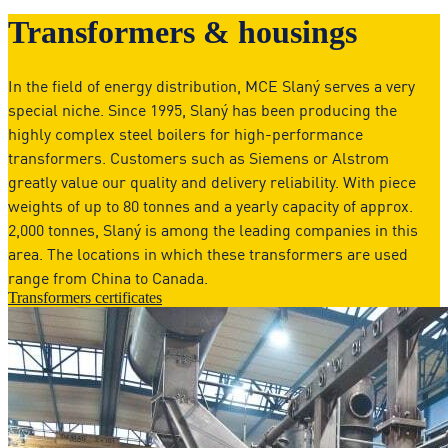
Transformers & housings
In the field of energy distribution, MCE Slaný serves a very
special niche. Since 1995, Slaný has been producing the
highly complex steel boilers for high-performance
transformers. Customers such as Siemens or Alstrom
greatly value our quality and delivery reliability. With piece
weights of up to 80 tonnes and a yearly capacity of approx.
2,000 tonnes, Slaný is among the leading companies in this
area. The locations in which these transformers are used
range from China to Canada.
Transformers certificates