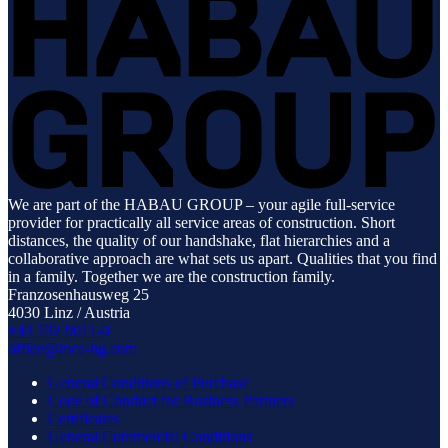
We are part of the HABAU GROUP – your agile full-service
provider for practically all service areas of construction. Short
distances, the quality of our handshake, flat hierarchies and a
collaborative approach are what sets us apart. Qualities that you find
in a family. Together we are the construction family.
Franzosenhausweg 25
4030 Linz / Austria
+43 732 9011-0
office@mce-hg.com
General Conditions of Purchase
Code of Conduct for Business Partners
Certificates
General Commercial Conditions