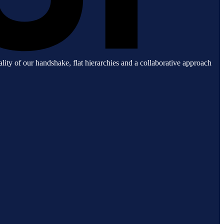
lity of our handshake, flat hierarchies and a collaborative approach