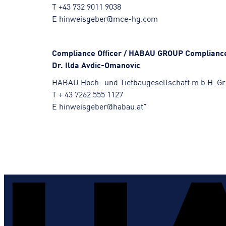
T +43 732 9011 9038
E hinweisgeber@mce-hg.com
Compliance Officer / HABAU GROUP Compliance
Dr. Ilda Avdic-Omanovic
HABAU Hoch- und Tiefbaugesellschaft m.b.H. Gre
T + 43 7262 555 1127
E hinweisgeber@habau.at”