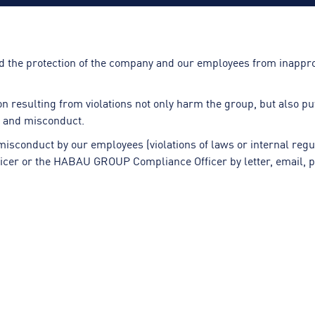
d the protection of the company and our employees from inappro
resulting from violations not only harm the group, but also put 
ns and misconduct.
 misconduct by our employees (violations of laws or internal reg
fficer or the HABAU GROUP Compliance Officer by letter, email, p