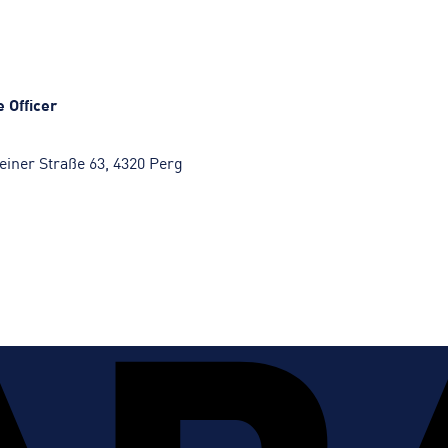
 Officer
iner Straße 63, 4320 Perg