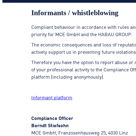
Informants / whistle­blowing
Compliant behaviour in accordance with rules an
priority for MCE GmbH and the HABAU GROUP.
The economic consequences and loss of reputation 
actively support us in preventing future violatio
Therefore you have the option to report abuse or
of your professional activity to the Compliance O
platform (including anonymously).
Informant platform
Compliance Officer
Berndt Stiefsohn
MCE GmbH, Franzosenhausweg 25, 4030 Linz