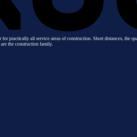
practically all service areas of construction. Short distances, the qua
 are the construction family.