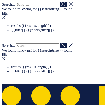
Search...
Navigation überspringen
Zum Footer springen
We found following for
{{searchstring}}
found:
filter
results (
{{results.length}}
)
{{filter}} (
{{filters[filter]}}
)
Search...
We found following for
{{searchstring}}
found:
filter
results (
{{results.length}}
)
{{filter}} (
{{filters[filter]}}
)