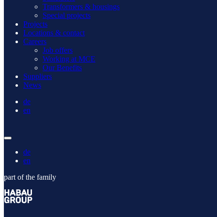
Transformers & housings
Special projects
Projects
Locations & contact
Careers
Job offers
Working at MCE
Our Benefits
Suppliers
News
de
en
de
en
part of the family