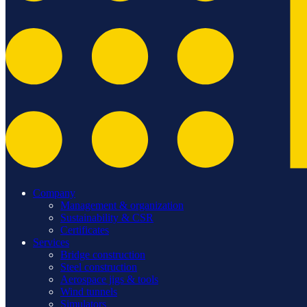
Company
Management & organization
Sustainability & CSR
Certificates
Services
Bridge construction
Steel construction
Aerospace jigs & tools
Wind tunnels
Simulators