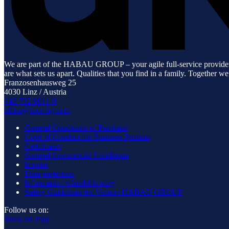
We are part of the HABAU GROUP – your agile full-service provider for 
are what sets us apart. Qualities that you find in a family. Together we
Franzosenhausweg 25
4030 Linz / Austria
+43 732 9011-0
office@mce-hg.com
General Conditions of Purchase
Code of Conduct for Business Partners
Certificates
General Commercial Conditions
Imprint
Data protection
Informants / whistleblowing
Safety Guidelines for Visitors HABAU GROUP
Follow us on:
Show on map