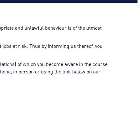
priate and unlawful behaviour is of the utmost
jobs at risk. Thus by informing us thereof, you
ulations) of which you become aware in the course
hone, in person or using the link below on our