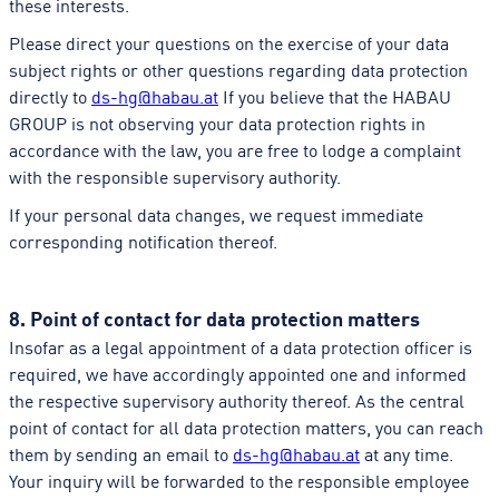
these interests.
Please direct your questions on the exercise of your data
subject rights or other questions regarding data protection
directly to
ds-hg@habau.at
If you believe that the HABAU
GROUP is not observing your data protection rights in
accordance with the law, you are free to lodge a complaint
with the responsible supervisory authority.
If your personal data changes, we request immediate
corresponding notification thereof.
8. Point of contact for data protection matters
Insofar as a legal appointment of a data protection officer is
required, we have accordingly appointed one and informed
the respective supervisory authority thereof. As the central
point of contact for all data protection matters, you can reach
them by sending an email to
ds-hg@habau.at
at any time.
Your inquiry will be forwarded to the responsible employee