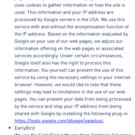
uses cookies to gather information on how the site is
used. This information and your IP address are
processed by Google servers in the USA. We use this
service with and without the anonymisation function of
the IP address. Based on the information evaluated by
Google on your use of our web pages, we adjust our
information offering on the web pages or associated
services accordingly. Under certain circumstances,
Google itself also has the right to process this
information. You yourself can prevent the use of this
service by using the necessary settings in your internet
browser. However, we would like to note that these
settings may lead to limitations in the use of our web
pages. You can prevent your data from being processed
by the service and stop your IP address from being
shared with Google by installing the following plug-in
https://tools.google.com/dlpage/gaoptout.
EarlyBird
We use the EarlyBird software from Conbrain Solutions