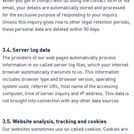
email, your details are automatically stored and processed
for the exclusive purpose of responding to your inquiry.
Unless this inquiry gives rise to other legal retention periods,
these personal data are deleted within 90 days.
3.4. Server log data
The providers of our web pages automatically process
information in so-called server log files, which your internet
browser automatically transmits to us. This information
includes browser type and browser version, operating
system used, referrer URL, host name of the accessing
computer, time of server inquiry and IP address. This data is
not brought into connection with any other data sources.
3.5. Website analysis, tracking and cookies
Our websites sometimes use so-called cookies. Cookies are