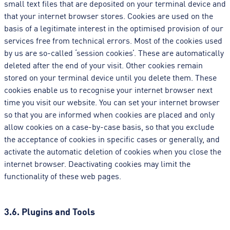
small text files that are deposited on your terminal device and
that your internet browser stores. Cookies are used on the
basis of a legitimate interest in the optimised provision of our
services free from technical errors. Most of the cookies used
by us are so-called ‘session cookies’. These are automatically
deleted after the end of your visit. Other cookies remain
stored on your terminal device until you delete them. These
cookies enable us to recognise your internet browser next
time you visit our website. You can set your internet browser
so that you are informed when cookies are placed and only
allow cookies on a case-by-case basis, so that you exclude
the acceptance of cookies in specific cases or generally, and
activate the automatic deletion of cookies when you close the
internet browser. Deactivating cookies may limit the
functionality of these web pages.
3.6. Plugins and Tools