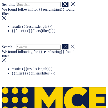
Search...
Navigation überspringen
Zum Footer springen
We found following for
{{searchstring}}
found:
filter
results (
{{results.length}}
)
{{filter}} (
{{filters[filter]}}
)
Search...
We found following for
{{searchstring}}
found:
filter
results (
{{results.length}}
)
{{filter}} (
{{filters[filter]}}
)