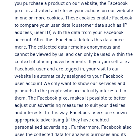
you purchase a product on our website, the Facebook
pixel is activated and stores your actions on our website
in one or more cookies. These cookies enable Facebook
to compare your user data (customer data such as IP
address, user ID) with the data from your Facebook
account. After this, Facebook deletes this data once
more. The collected data remains anonymous and
cannot be viewed by us, and can only be used within the
context of placing advertisements. If you yourself are a
Facebook user and are logged in, your visit to our
website is automatically assigned to your Facebook
user account.We only want to show our services and
products to the people who are actually interested in
them. The Facebook pixel makes it possible to better
adjust our advertising measures to suit your desires
and interests. In this way, Facebook users are shown
appropriate advertising (if they have enabled
personalised advertising). Furthermore, Facebook also
uses the collected data for analysis purposes and its