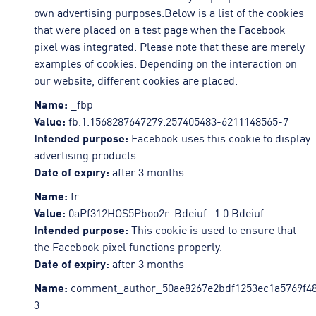
own advertising purposes.Below is a list of the cookies
that were placed on a test page when the Facebook
pixel was integrated. Please note that these are merely
examples of cookies. Depending on the interaction on
our website, different cookies are placed.
Name:
_fbp
Value:
fb.1.1568287647279.257405483-6211148565-7
Intended purpose:
Facebook uses this cookie to display
advertising products.
Date of expiry:
after 3 months
Name:
fr
Value:
0aPf312HOS5Pboo2r..Bdeiuf…1.0.Bdeiuf.
Intended purpose:
This cookie is used to ensure that
the Facebook pixel functions properly.
Date of expiry:
after 3 months
Name:
comment_author_50ae8267e2bdf1253ec1a5769f48
3