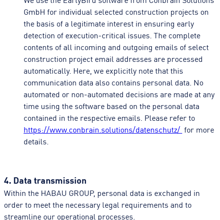
GmbH for individual selected construction projects on
the basis of a legitimate interest in ensuring early
detection of execution-critical issues. The complete
contents of all incoming and outgoing emails of select
construction project email addresses are processed
automatically. Here, we explicitly note that this
communication data also contains personal data. No
automated or non-automated decisions are made at any
time using the software based on the personal data
contained in the respective emails. Please refer to
https://www.conbrain.solutions/datenschutz/
for more
details.
4. Data transmission
Within the HABAU GROUP, personal data is exchanged in
order to meet the necessary legal requirements and to
streamline our operational processes.