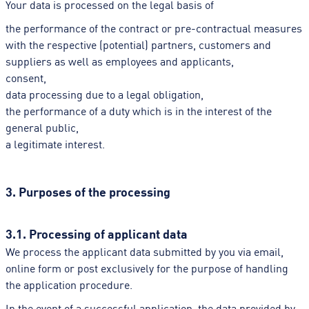
Your data is processed on the legal basis of
the performance of the contract or pre-contractual measures
with the respective (potential) partners, customers and
suppliers as well as employees and applicants,
consent,
data processing due to a legal obligation,
the performance of a duty which is in the interest of the
general public,
a legitimate interest.
3. Purposes of the processing
3.1. Processing of applicant data
We process the applicant data submitted by you via email,
online form or post exclusively for the purpose of handling
the application procedure.
In the event of a successful application, the data provided by