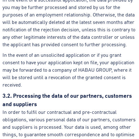
you may be further processed and stored by us for the
purposes of an employment relationship. Otherwise, the data
will be automatically deleted at the latest seven months after
notification of the rejection decision, unless this is contrary to
any other legitimate interests of the data controller or unless
the applicant has provided consent to further processing.
In the event of an unsolicited application or if you grant
consent to have your application kept on file, your application
may be forwarded to a company of HABAU GROUP, where it
will be stored until a revocation of the granted consent is
received.
3.2. Processing the data of our partners, customers
and suppliers
In order to fulfil our contractual and pre-contractual
obligations, various personal data of our partners, customers
and suppliers is processed. Your data is used, among other
things, to guarantee smooth correspondence and to optimise