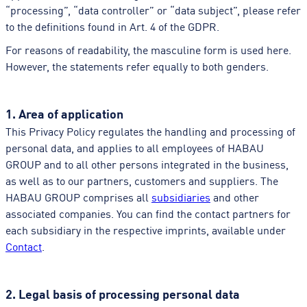
“processing”, “data controller” or “data subject”, please refer
to the definitions found in Art. 4 of the GDPR.
For reasons of readability, the masculine form is used here.
However, the statements refer equally to both genders.
1. Area of application
This Privacy Policy regulates the handling and processing of
personal data, and applies to all employees of HABAU
GROUP and to all other persons integrated in the business,
as well as to our partners, customers and suppliers. The
HABAU GROUP comprises all
subsidiaries
and other
associated companies. You can find the contact partners for
each subsidiary in the respective imprints, available under
Contact
.
2. Legal basis of processing personal data