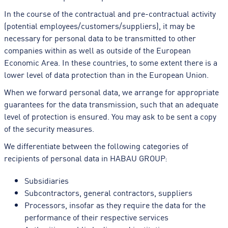
In the course of the contractual and pre-contractual activity
(potential employees/customers/suppliers), it may be
necessary for personal data to be transmitted to other
companies within as well as outside of the European
Economic Area. In these countries, to some extent there is a
lower level of data protection than in the European Union.
When we forward personal data, we arrange for appropriate
guarantees for the data transmission, such that an adequate
level of protection is ensured. You may ask to be sent a copy
of the security measures.
We differentiate between the following categories of
recipients of personal data in HABAU GROUP:
Subsidiaries
Subcontractors, general contractors, suppliers
Processors, insofar as they require the data for the
performance of their respective services