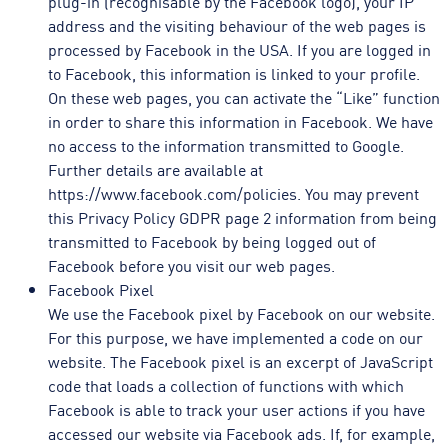
plug-in (recognisable by the Facebook logo), your IP
address and the visiting behaviour of the web pages is
processed by Facebook in the USA. If you are logged in
to Facebook, this information is linked to your profile.
On these web pages, you can activate the “Like” function
in order to share this information in Facebook. We have
no access to the information transmitted to Google.
Further details are available at
https://www.facebook.com/policies. You may prevent
this Privacy Policy GDPR page 2 information from being
transmitted to Facebook by being logged out of
Facebook before you visit our web pages.
Facebook Pixel
We use the Facebook pixel by Facebook on our website.
For this purpose, we have implemented a code on our
website. The Facebook pixel is an excerpt of JavaScript
code that loads a collection of functions with which
Facebook is able to track your user actions if you have
accessed our website via Facebook ads. If, for example,