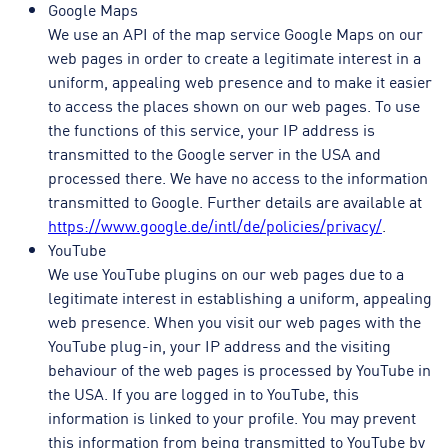
Google Maps
We use an API of the map service Google Maps on our
web pages in order to create a legitimate interest in a
uniform, appealing web presence and to make it easier
to access the places shown on our web pages. To use
the functions of this service, your IP address is
transmitted to the Google server in the USA and
processed there. We have no access to the information
transmitted to Google. Further details are available at
https://www.google.de/intl/de/policies/privacy/
.
YouTube
We use YouTube plugins on our web pages due to a
legitimate interest in establishing a uniform, appealing
web presence. When you visit our web pages with the
YouTube plug-in, your IP address and the visiting
behaviour of the web pages is processed by YouTube in
the USA. If you are logged in to YouTube, this
information is linked to your profile. You may prevent
this information from being transmitted to YouTube by