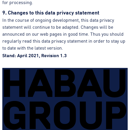
for processing.
9. Changes to this data privacy statement
In the course of ongoing development, this data privacy
statement will continue to be adapted. Changes will be
announced on our web pages in good time. Thus you should
regularly read this data privacy statement in order to stay up
to date with the latest version.
Stand: April 2021, Revision 1.3