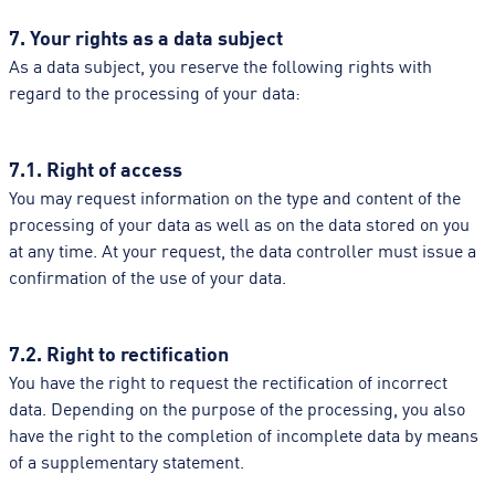
7. Your rights as a data subject
As a data subject, you reserve the following rights with
regard to the processing of your data:
7.1. Right of access
You may request information on the type and content of the
processing of your data as well as on the data stored on you
at any time. At your request, the data controller must issue a
confirmation of the use of your data.
7.2. Right to rectification
You have the right to request the rectification of incorrect
data. Depending on the purpose of the processing, you also
have the right to the completion of incomplete data by means
of a supplementary statement.