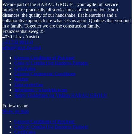
We are part of the HABAU GROUP – your agile full-service
provider for practically all service areas of construction. Short
distances, the quality of our handshake, flat hierarchies and a
collaborative approach are what sets us apart. Qualities that you find
in a family. Together we are the construction family.
Franzosenhausweg 25
4030 Linz / Austria
+43 732 9011-0
office@mce-hg.com
General Conditions of Purchase
Code of Conduct for Business Partners
Certificates
General Commercial Conditions
Imprint
Data protection
Informants / whistleblowing
Safety Guidelines for Visitors HABAU GROUP
Follow us on:
Show on map
General Conditions of Purchase
Code of Conduct for Business Partners
Certificates