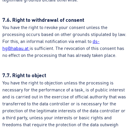
7.6. Right to withdrawal of consent
You have the right to revoke your consent unless the
processing occurs based on other grounds stipulated by law.
For this, an informal notification via email to
ds-
hg@habau.at
is sufficient. The revocation of this consent has
no effect on the processing that has already taken place.
7.7. Right to object
You have the right to objection unless the processing is
necessary for the performance of a task, is of public interest
and is carried out in the exercise of official authority that was
transferred to the data controller or is necessary for the
protection of the legitimate interests of the data controller or
a third party, unless your interests or basic rights and
freedoms that require the protection of the data outweigh