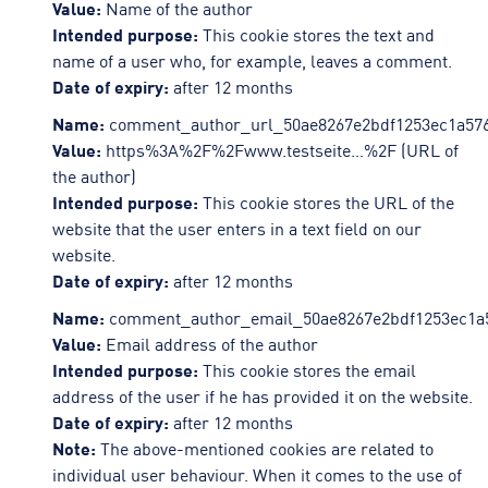
Value:
Name of the author
Intended purpose:
This cookie stores the text and
name of a user who, for example, leaves a comment.
Date of expiry:
after 12 months
Name:
comment_author_url_50ae8267e2bdf1253ec1a576
Value:
https%3A%2F%2Fwww.testseite…%2F (URL of
the author)
Intended purpose:
This cookie stores the URL of the
website that the user enters in a text field on our
website.
Date of expiry:
after 12 months
Name:
comment_author_email_50ae8267e2bdf1253ec1a
Value:
Email address of the author
Intended purpose:
This cookie stores the email
address of the user if he has provided it on the website.
Date of expiry:
after 12 months
Note:
The above-mentioned cookies are related to
individual user behaviour. When it comes to the use of