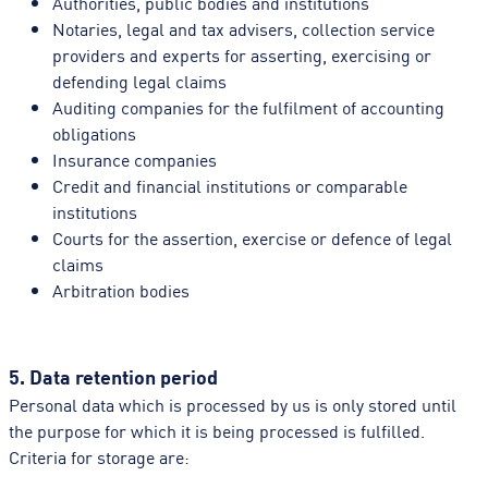
Authorities, public bodies and institutions
Notaries, legal and tax advisers, collection service
providers and experts for asserting, exercising or
defending legal claims
Auditing companies for the fulfilment of accounting
obligations
Insurance companies
Credit and financial institutions or comparable
institutions
Courts for the assertion, exercise or defence of legal
claims
Arbitration bodies
5. Data retention period
Personal data which is processed by us is only stored until
the purpose for which it is being processed is fulfilled.
Criteria for storage are: