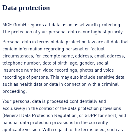
Data protection
MCE GmbH regards all data as an asset worth protecting.
The protection of your personal data is our highest priority.
Personal data in terms of data protection law are all data that
contain information regarding personal or factual
circumstances, for example name, address, email address,
telephone number, date of birth, age, gender, social
insurance number, video recordings, photos and voice
recordings of persons. This may also include sensitive data,
such as health data or data in connection with a criminal
proceeding.
Your personal data is processed confidentially and
exclusively in the context of the data protection provisions
(General Data Protection Regulation, or GDPR for short, and
national data protection provisions) in the currently
applicable version. With regard to the terms used, such as