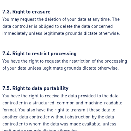
7.3. Right to erasure
You may request the deletion of your data at any time. The
data controller is obliged to delete the data concerned
immediately unless legitimate grounds dictate otherwise.
7.4. Right to restrict processing
You have the right to request the restriction of the processing
of your data unless legitimate grounds dictate otherwise.
7.5. Right to data portability
You have the right to receive the data provided to the data
controller in a structured, common and machine-readable
format. You also have the right to transmit these data to
another data controller without obstruction by the data
controller to whom the data was made available, unless
legitimate grounds dictate otherwise.