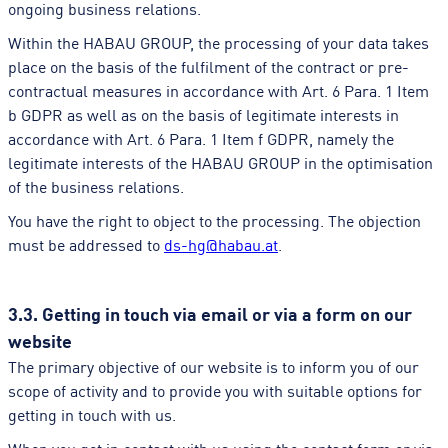
ongoing business relations.
Within the HABAU GROUP, the processing of your data takes
place on the basis of the fulfilment of the contract or pre-
contractual measures in accordance with Art. 6 Para. 1 Item
b GDPR as well as on the basis of legitimate interests in
accordance with Art. 6 Para. 1 Item f GDPR, namely the
legitimate interests of the HABAU GROUP in the optimisation
of the business relations.
You have the right to object to the processing. The objection
must be addressed to
ds-hg@habau.at
.
3.3. Getting in touch via email or via a form on our
website
The primary objective of our website is to inform you of our
scope of activity and to provide you with suitable options for
getting in touch with us.
When you get in contact with us using the contact form or via