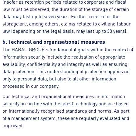
Insofar as retention periods related to corporate and fiscal
law must be observed, the duration of the storage of certain
data may last up to seven years. Further criteria for the
storage are, among others, claims related to civil and labour
law (depending on the legal basis, may last up to 30 years).
6. Technical and organisational measures
The HABAU GROUP’s fundamental goals within the context of
information security include the realisation of appropriate
availability, confidentiality and integrity as well as ensuring
data protection. This understanding of protection applies not
only to personal data, but also to all other information
processed in our company.
Our technical and organisational measures in information
security are in line with the latest technology and are based
on internationally recognised standards and norms. As part
of a management system, these are regularly evaluated and
improved.