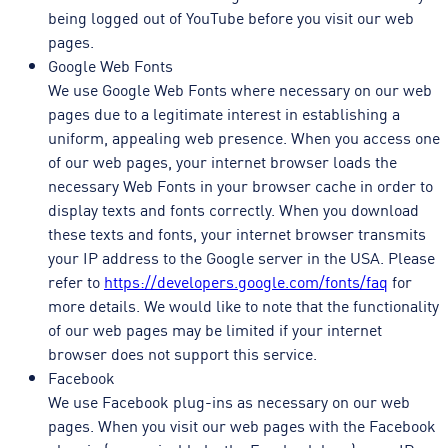
being logged out of YouTube before you visit our web
pages.
Google Web Fonts
We use Google Web Fonts where necessary on our web
pages due to a legitimate interest in establishing a
uniform, appealing web presence. When you access one
of our web pages, your internet browser loads the
necessary Web Fonts in your browser cache in order to
display texts and fonts correctly. When you download
these texts and fonts, your internet browser transmits
your IP address to the Google server in the USA. Please
refer to
https://developers.google.com/fonts/faq
for
more details. We would like to note that the functionality
of our web pages may be limited if your internet
browser does not support this service.
Facebook
We use Facebook plug-ins as necessary on our web
pages. When you visit our web pages with the Facebook