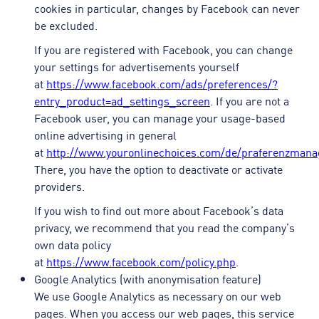
cookies in particular, changes by Facebook can never
be excluded.
If you are registered with Facebook, you can change
your settings for advertisements yourself
at
https://www.facebook.com/ads/preferences/?
entry_product=ad_settings_screen
. If you are not a
Facebook user, you can manage your usage-based
online advertising in general
at
http://www.youronlinechoices.com/de/praferenzman
There, you have the option to deactivate or activate
providers.
If you wish to find out more about Facebook’s data
privacy, we recommend that you read the company’s
own data policy
at
https://www.facebook.com/policy.php
.
Google Analytics (with anonymisation feature)
We use Google Analytics as necessary on our web
pages. When you access our web pages, this service