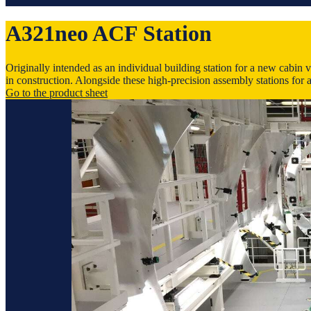
A321neo ACF Station
Originally intended as an individual building station for a new cabin 
in construction. Alongside these high-precision assembly stations for a
Go to the product sheet