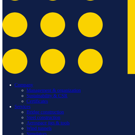
Company
Management & organization
Sustainability & CSR
Certificates
Services
Bridge construction
Steel construction
Aerospace jigs & tools
Wind tunnels
Simulators