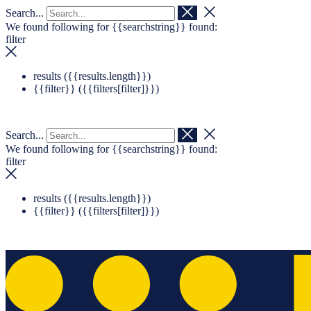
Search...
Navigation überspringen
Zum Footer springen
We found following for
{{searchstring}}
found:
filter
results (
{{results.length}}
)
{{filter}} (
{{filters[filter]}}
)
Search...
We found following for
{{searchstring}}
found:
filter
results (
{{results.length}}
)
{{filter}} (
{{filters[filter]}}
)