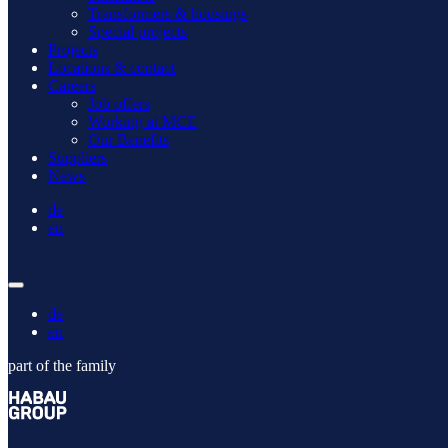
Transformers & housings
Special projects
Projects
Locations & contact
Careers
Job offers
Working at MCE
Our Benefits
Suppliers
News
de
en
de
en
part of the family