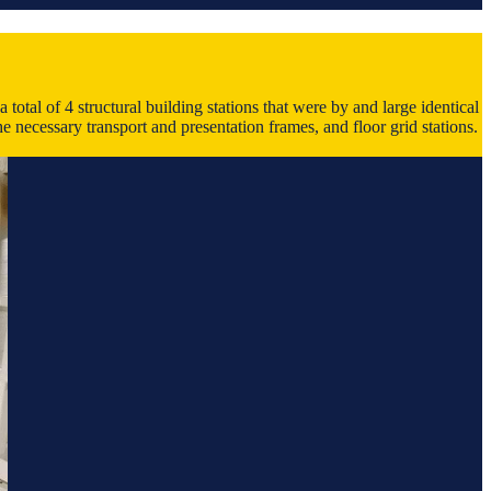
otal of 4 structural building stations that were by and large identical
e necessary transport and presentation frames, and floor grid stations.