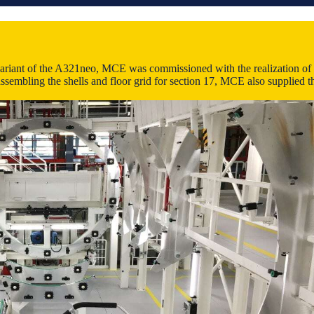
variant of the A321neo, MCE was commissioned with the realization of a t
ssembling the shells and floor grid for section 17, MCE also supplied th